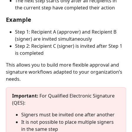
The next step starts only after all recipients in 
the current step have completed their action
Example
Step 1: Recipient A (approver) and Recipient B 
(signer) are invited simultaneously
Step 2: Recipient C (signer) is invited after Step 1 
is completed
This allows you to build more flexible approval and 
signature workflows adapted to your organization’s 
needs.
Important: 
For Qualified Electronic Signature 
(QES):
Signers must be invited one after another
It is not possible to place multiple signers 
in the same step