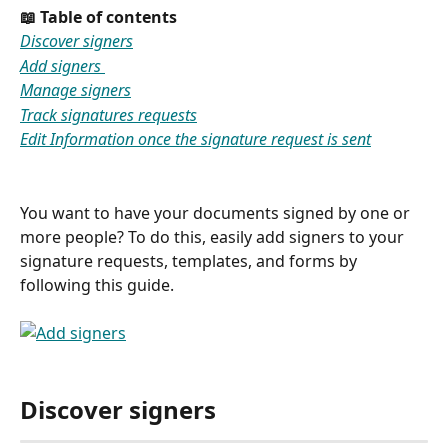
📖 Table of contents 
Discover signers
Add signers 
Manage signers
Track signatures requests
Edit Information once the signature request is sent
You want to have your documents signed by one or 
more people? To do this, easily add signers to your 
signature requests, templates, and forms by 
following this guide.
Discover signers