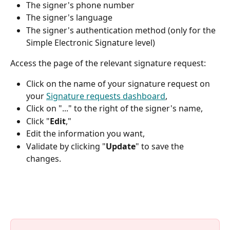
The signer's phone number
The signer's language
The signer's authentication method (only for the 
Simple Electronic Signature level)
Access the page of the relevant signature request:
Click on the name of your signature request on 
your 
Signature requests dashboard
,
Click on "..." to the right of the signer's name,
Click "
Edit
,"
Edit the information you want,
Validate by clicking "
Update
" to save the 
changes.