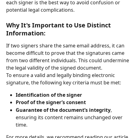
each signer is the best way to avoid confusion or 
potential legal complications.
Why It's Important to Use Distinct 
Information:
If two signers share the same email address, it can 
become difficult to prove that the signatures came 
from two different individuals. This could undermine 
the legal validity of the signed document.
To ensure a valid and legally binding electronic 
signature, the following key criteria must be met:
Identification of the signer
Proof of the signer’s consent
Guarantee of the document’s integrity
, 
ensuring its content remains unchanged over 
time.
For more details, we recommend reading our article 