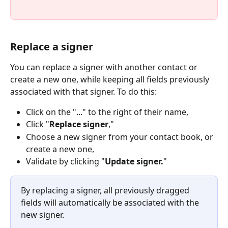
Replace a signer
You can replace a signer with another contact or 
create a new one, while keeping all fields previously 
associated with that signer. To do this:
Click on the "..." to the right of their name,
Click "
Replace signer
,"
Choose a new signer from your contact book, or 
create a new one,
Validate by clicking "
Update signer.
"
By replacing a signer, all previously dragged 
fields will automatically be associated with the 
new signer.