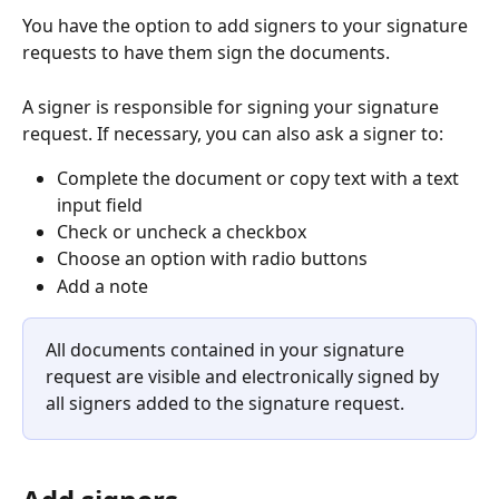
You have the option to add signers to your signature 
requests to have them sign the documents.
A signer is responsible for signing your signature 
request. If necessary, you can also ask a signer to:
Complete the document or copy text with a text 
input field
Check or uncheck a checkbox
Choose an option with radio buttons
Add a note
All documents contained in your signature 
request are visible and electronically signed by 
all signers added to the signature request.