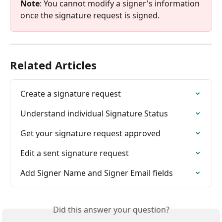
Note
: You cannot modify a signer's information 
once the signature request is signed.
Related Articles
Create a signature request
Understand individual Signature Status
Get your signature request approved
Edit a sent signature request
Add Signer Name and Signer Email fields
Did this answer your question?