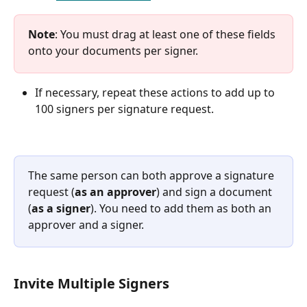
Note
: You must drag at least one of these fields 
onto your documents per signer.
If necessary, repeat these actions to add up to 
100 signers per signature request.
The same person can both approve a signature 
request (
as an approver
) and sign a document 
(
as a signer
). You need to add them as both an 
approver and a signer.
Invite Multiple Signers