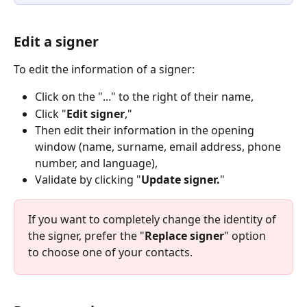
Edit a signer
To edit the information of a signer:
Click on the "..." to the right of their name,
Click "
Edit signer
,"
Then edit their information in the opening 
window (name, surname, email address, phone 
number, and language),
Validate by clicking "
Update signer.
"
If you want to completely change the identity of 
the signer, prefer the "
Replace signer
" option 
to choose one of your contacts.