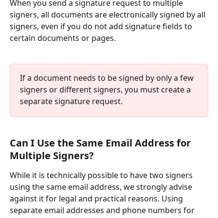
When you send a signature request to multiple 
signers, all documents are electronically signed by all 
signers, even if you do not add signature fields to 
certain documents or pages.
If a document needs to be signed by only a few 
signers or different signers, you must create a 
separate signature request.
Can I Use the Same Email Address for 
Multiple Signers?
While it is technically possible to have two signers 
using the same email address, we strongly advise 
against it for legal and practical reasons. Using 
separate email addresses and phone numbers for 