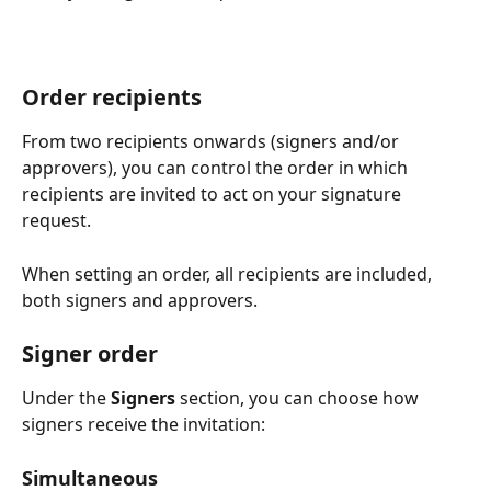
Order recipients
From two recipients onwards (signers and/or 
approvers), you can control the order in which 
recipients are invited to act on your signature 
request.
When setting an order, all recipients are included, 
both signers and approvers.
Signer order
Under the 
Signers
 section, you can choose how 
signers receive the invitation:
Simultaneous