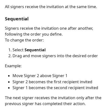
All signers receive the invitation at the same time.
Sequential
Signers receive the invitation one after another, 
following the order you define.
To change the order:
Select 
Sequential
Drag and move signers into the desired order
Example:
Move Signer 2 above Signer 1
Signer 2 becomes the first recipient invited
Signer 1 becomes the second recipient invited
The next signer receives the invitation only after the 
previous signer has completed their action.