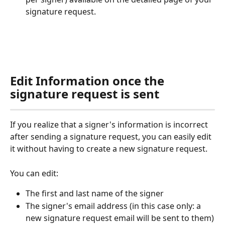
signature request.
Edit Information once the 
signature request is sent
If you realize that a signer's information is incorrect 
after sending a signature request, you can easily edit 
it without having to create a new signature request.
You can edit:
The first and last name of the signer
The signer's email address (in this case only: a 
new signature request email will be sent to them)