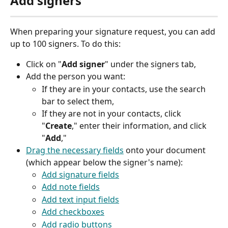
Add signers
When preparing your signature request, you can add 
up to 100 signers. To do this:
Click on "
Add signer
" under the signers tab,
Add the person you want:
If they are in your contacts, use the search 
bar to select them,
If they are not in your contacts, click 
"
Create
," enter their information, and click 
"
Add
,"
Drag the necessary fields
 onto your document 
(which appear below the signer's name):
Add signature fields
Add note fields
Add text input fields
Add checkboxes
Add radio buttons