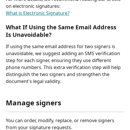
on electronic signatures:
What is Electronic Signature?
What If Using the Same Email Address 
Is Unavoidable?
If using the same email address for two signers is 
unavoidable, we suggest adding an SMS verification 
step for each signer, ensuring they use different 
phone numbers. This extra verification step will help 
distinguish the two signers and strengthen the 
document's legal validity.
Manage signers
You can order, modify, replace, or remove signers 
from your signature requests.