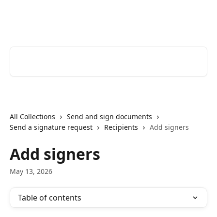
Skip to main content
Youtrust | Help Center
Search for articles...
All Collections
Send and sign documents
Send a signature request
Recipients
Add signers
Add signers
May 13, 2026
Table of contents