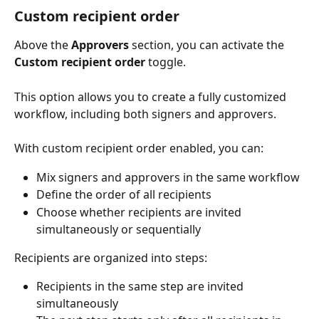
Custom recipient order
Above the 
Approvers
 section, you can activate the 
Custom recipient order
 toggle.
This option allows you to create a fully customized 
workflow, including both signers and approvers.
With custom recipient order enabled, you can:
Mix signers and approvers in the same workflow
Define the order of all recipients
Choose whether recipients are invited 
simultaneously or sequentially
Recipients are organized into steps:
Recipients in the same step are invited 
simultaneously