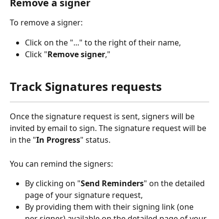
Remove a signer
To remove a signer:
Click on the "..." to the right of their name,
Click "
Remove signer
,"
Track Signatures requests
Once the signature request is sent, signers will be 
invited by email to sign. The signature request will be 
in the "
In Progress
" status.
You can remind the signers:
By clicking on "
Send
Reminders
" on the detailed 
page of your signature request,
By providing them with their signing link (one 
per signer) available on the detailed page of your 