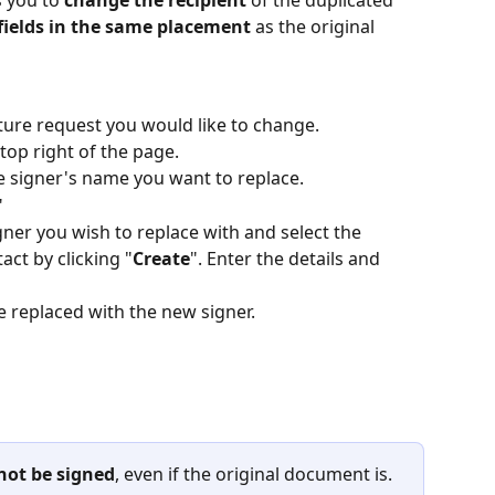
 you to 
change the recipient 
of the duplicated 
fields in the same placement
 as the original 
ature request you would like to change.
 top right of the page.
the signer's name you want to replace.
" 
ner you wish to replace with and select the 
act by clicking "
Create
". Enter the details and 
e replaced with the new signer. 
 not be signed
, even if the original document is.