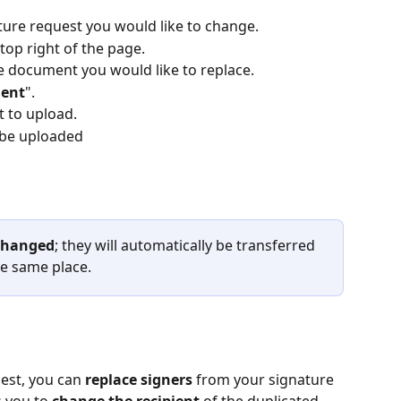
ature request you would like to change.
 top right of the page.
the document you would like to replace.
ment
".
 to upload.
be uploaded 
 changed
; they will automatically be transferred 
e same place. 
est, you can 
replace signers
 from your signature 