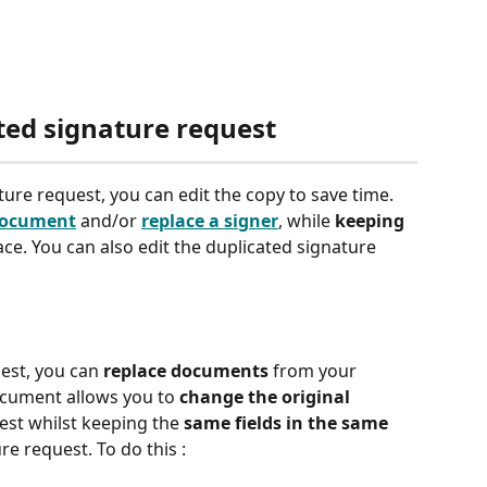
ted signature request 
ure request, you can edit the copy to save time. 
document
 and/or 
replace a signer
, while 
keeping 
ace. You can also edit the duplicated signature 
est, you can 
replace documents
 from your 
ocument allows you to 
change the original 
est whilst keeping the 
same fields in the same 
re request. To do this : 