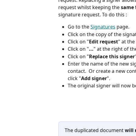
request. Replacing a signer allows
request whilst keeping the 
same 
signature request. To do this : 
Go to the 
Signatures
 page.
Click on the copy of the sign
Click on "
Edit request
" at the
Click on "
...
" at the right of 
Click on "
Replace this signer
Enter the name of the new sig
contact.  Or create a new cont
click "
Add signer
". 
The original signer will now b
The duplicated document 
will