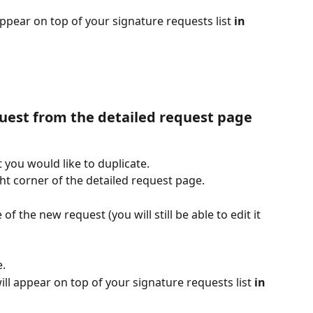
pear on top of your signature requests list 
in 
quest from the detailed request page
 you would like to duplicate.
ght corner of the detailed request page.
f the new request (you will still be able to edit it 
e.
ll appear on top of your signature requests list 
in 