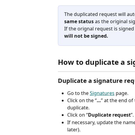
The duplicated request will aut
same status
 as the original s
If the orignal request is signed 
will not be signed. 
How to duplicate a s
Duplicate a signature re
Go to the 
Signatures
 page.
Click on the “
…
” at the end of
duplicate.
Click on “
Duplicate request
”.
If necessary, update the name o
later).