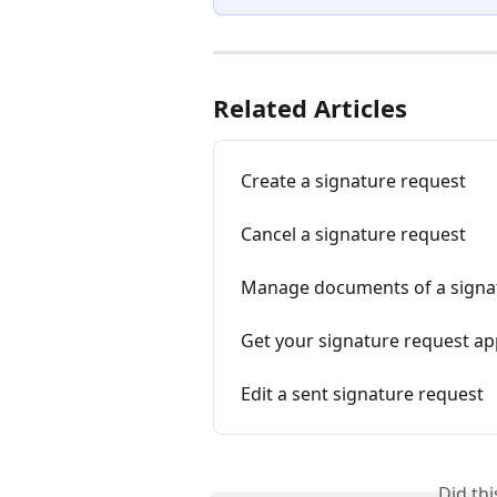
Related Articles
Create a signature request
Cancel a signature request
Manage documents of a signa
Get your signature request a
Edit a sent signature request
Did th