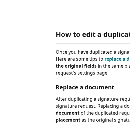
How to edit a duplica
Once you have duplicated a signat
Here are some tips to 
replace a 
the original fields
 in the same pl
request's settings page.  
Replace a document 
After duplicating a signature requ
signature request. Replacing a d
document 
of the duplicated requ
placement
 as the original signatu