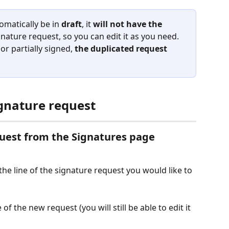
omatically be in 
draft
, it 
will not have the 
ignature request, so you can edit it as you need.
or partially signed, 
the duplicated request 
ignature request
quest from the Signatures page
 the line of the signature request you would like to 
f the new request (you will still be able to edit it 