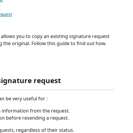
t
equest
 allows you to copy an existing signature request 
he original. Follow this guide to find out how.  
signature request
n be very useful for :
n information from the request.
on before resending a request.
quests, regardless of their status.