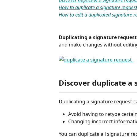
How to duplicate a signature reques
How to edit a duplicated signature r
Duplicating a signature request
and make changes without editing t
Discover duplicate a 
Duplicating a signature request ca
Avoid having to retype certai
Changing incorrect informati
You can duplicate all signature re