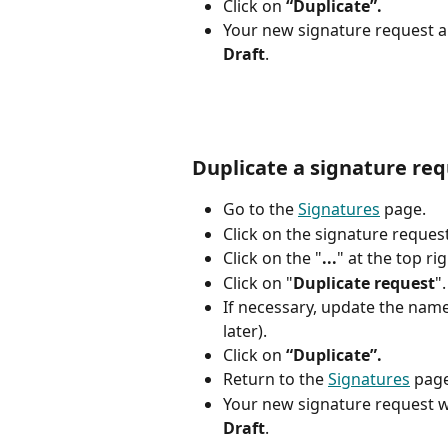
Click on 
“Duplicate”.
Your new signature request ap
Draft
.
Duplicate a signature re
Go to the 
Signatures
 page. 
Click on the signature request
Click on the "
...
" at the top ri
Click on "
Duplicate request
".
If necessary, update the name o
later).
Click on 
“Duplicate”.
Return to the 
Signatures
 pag
Your new signature request wi
Draft
.