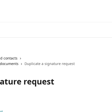
Login
d contacts
 documents
Duplicate a signature request
nature request
st