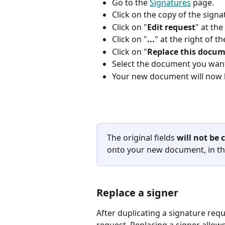
Go to the 
Signatures
 page.
Click on the copy of the sign
Click on "
Edit request
" at the
Click on "
...
" at the right of 
Click on "
Replace this docu
Select the document you want
Your new document will now 
The original fields 
will not be
onto your new document, in th
Replace a signer
After duplicating a signature requ