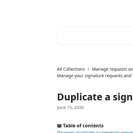
Skip to main content
Youtrust | Help Center
Search for articles...
All Collections
Manage requests an
Manage your signature requests and
Duplicate a sig
June 15, 2026
📖 Table of contents
Discover duplicate a signature reque