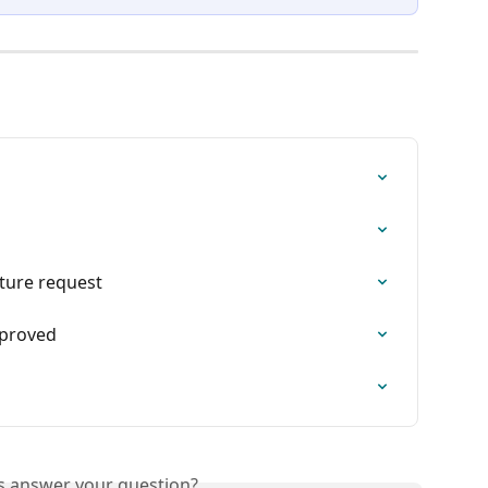
ture request
pproved
is answer your question?