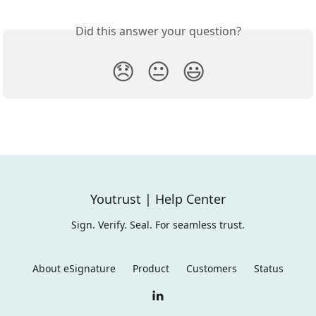
Did this answer your question?
😞
😐
😃
Youtrust | Help Center
Sign. Verify. Seal. For seamless trust.
About eSignature
Product
Customers
Status