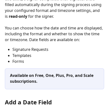
filled automatically during the signing process using 
your configured format and timezone settings, and 
is 
read-only
 for the signer.
You can choose how the date and time are displayed, 
including the format and whether to show the time 
or timezone. Date fields are available on:
Signature Requests
Templates
Forms
Available on Free, One, Plus, Pro, and Scale 
subscriptions.
Add a Date Field