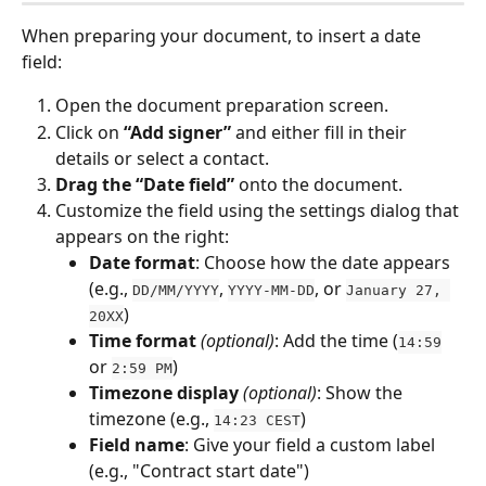
When preparing your document, to insert a date 
field:
Open the document preparation screen.
Click on 
“Add signer”
 and either fill in their 
details or select a contact.
Drag the “Date field”
 onto the document.
Customize the field using the settings dialog that 
appears on the right:
Date format
: Choose how the date appears 
(e.g., 
, 
, or 
DD/MM/YYYY
YYYY-MM-DD
January 27, 
)
20XX
Time format
(optional)
: Add the time (
14:59
or 
)
2:59 PM
Timezone display
(optional)
: Show the 
timezone (e.g., 
)
14:23 CEST
Field name
: Give your field a custom label 
(e.g., "Contract start date")