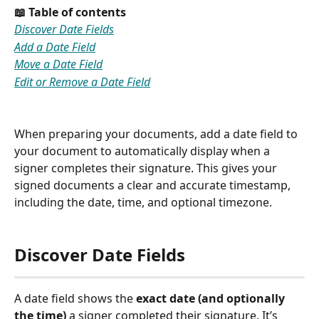
📖 Table of contents
Discover Date Fields
Add a Date Field
Move a Date Field
Edit or Remove a Date Field
When preparing your documents, add a date field to 
your document to automatically display when a 
signer completes their signature. This gives your 
signed documents a clear and accurate timestamp, 
including the date, time, and optional timezone.
Discover Date Fields
A date field shows the 
exact date (and optionally 
the time)
 a signer completed their signature. It’s 