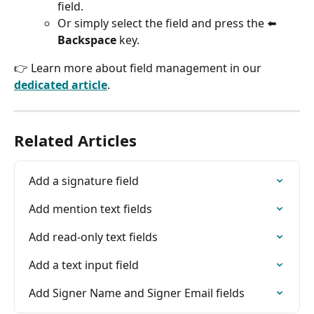
field.
Or simply select the field and press the ⬅️ 
Backspace
 key.
👉 Learn more about field management in our 
dedicated article
.
Related Articles
Add a signature field
Add mention text fields
Add read-only text fields
Add a text input field
Add Signer Name and Signer Email fields