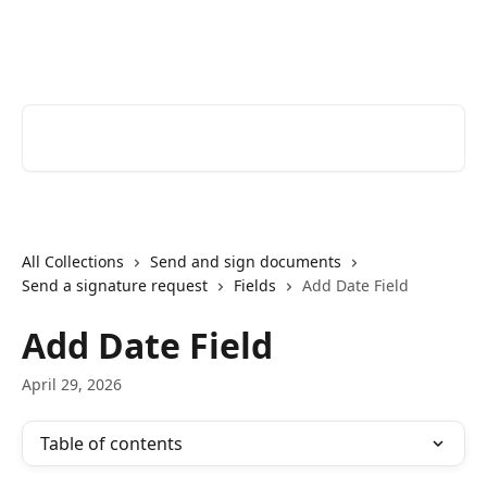
Skip to main content
Youtrust | Help Center
Search for articles...
All Collections
Send and sign documents
Send a signature request
Fields
Add Date Field
Add Date Field
April 29, 2026
Table of contents