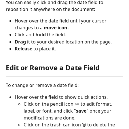
You can easily click and drag the date field to 
reposition it anywhere on the document:
Hover over the date field until your cursor 
changes to a 
move icon.
Click and 
hold
 the field.
Drag
 it to your desired location on the page.
Release
 to place it.
Edit or Remove a Date Field
To change or remove a date field:
Hover over the field to show quick actions.
Click on the pencil icon ✏️ to edit format, 
label, or font, and click "
save
" once your 
modifications are done.
Click on the trash can icon 🗑️ to delete the 