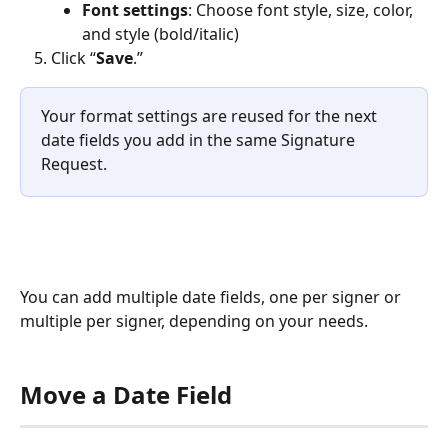
Font settings
: Choose font style, size, color, 
and style (bold/italic)
Click “
Save
.”
Your format settings are reused for the next 
date fields you add in the same Signature 
Request.
You can add multiple date fields, one per signer or 
multiple per signer, depending on your needs.
Move a Date Field