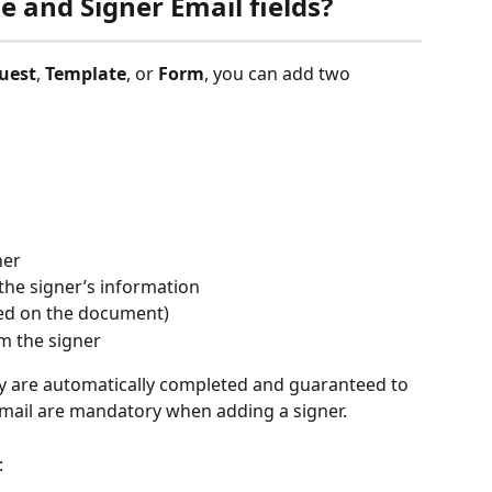
 and Signer Email fields?
uest
, 
Template
, or 
Form
, you can add two 
ner
 the signer’s information
ted on the document)
m the signer
hey are automatically completed and guaranteed to 
email are mandatory when adding a signer.
: