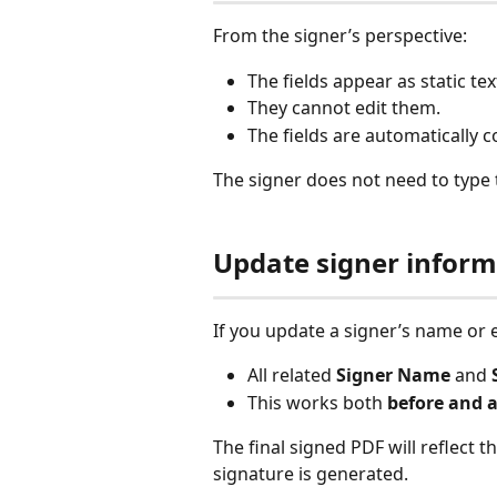
From the signer’s perspective:
The fields appear as static tex
They cannot edit them.
The fields are automatically 
The signer does not need to type 
Update signer inform
If you update a signer’s name or e
All related 
Signer Name
 and 
This works both 
before and a
The final signed PDF will reflect t
signature is generated.