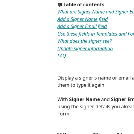
📖 Table of contents
What are Signer Name and Signer Ema
Add a Signer Name field
Add a Signer Email field
Use these fields in Templates and F
What does the signer see?
Update signer information
FAQ
Display a signer’s name or email 
them to type it again.
With 
Signer Name
 and 
Signer Em
using the signer details you alre
Form.