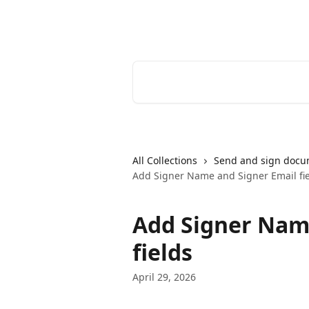
Skip to main content
Youtrust | Help Center
Search for articles...
All Collections
Send and sign docu
Add Signer Name and Signer Email fi
Add Signer Nam
fields
April 29, 2026