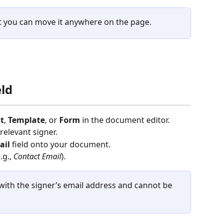
ut you can move it anywhere on the page.
eld
t
, 
Template
, or 
Form
 in the document editor.
 relevant signer.
ail
 field onto your document.
g., 
Contact Email
).
d with the signer’s email address and cannot be 