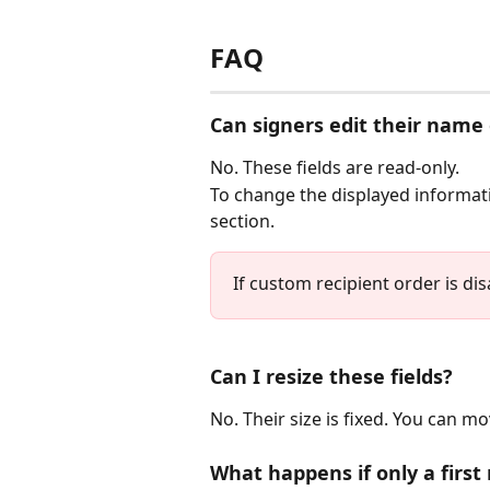
FAQ
Can signers edit their name 
No. These fields are read-only.
To change the displayed informatio
section.
If custom recipient order is dis
Can I resize these fields?
No. Their size is fixed. You can 
What happens if only a first