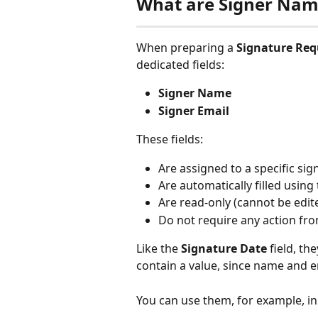
What are Signer Name
When preparing a 
Signature Req
dedicated fields:
Signer Name
Signer Email
These fields:
Are assigned to a specific sig
Are automatically filled using
Are read-only (cannot be edi
Do not require any action fro
Like the 
Signature Date
 field, t
contain a value, since name and 
You can use them, for example, in