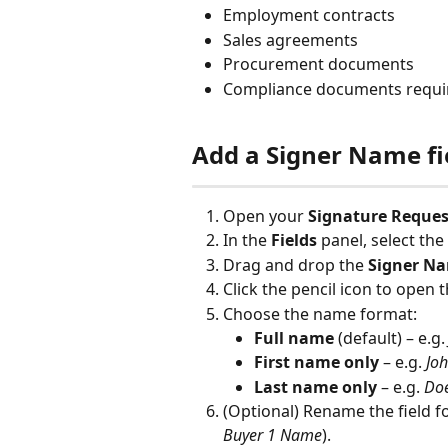
Employment contracts
Sales agreements
Procurement documents
Compliance documents requiri
Add a Signer Name fi
Open your 
Signature Reques
In the 
Fields
 panel, select the
Drag and drop the 
Signer N
Click the pencil icon to open th
Choose the name format:
Full name
 (default) – e.g.
First name only
 – e.g. 
Jo
Last name only
 – e.g. 
Do
(Optional) Rename the field for
Buyer 1 Name
).