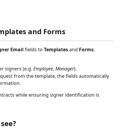
Templates and Forms
gner Email
 fields to 
Templates
 and 
Forms
.
r signers (e.g. 
Employee
, 
Manager
).
uest from the template, the fields automatically 
formation.
tracts while ensuring signer identification is 
 see?