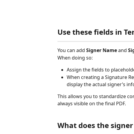
Use these fields in 
You can add 
Signer Name
 and 
Si
When doing so:
Assign the fields to placeholde
When creating a Signature Req
display the actual signer’s in
This allows you to standardize con
always visible on the final PDF.
What does the signer