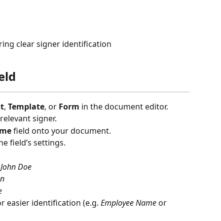
ng clear signer identification
eld
t
, 
Template
, or 
Form
 in the document editor.
 relevant signer.
ame
 field onto your document.
e field’s settings.
 
John Doe
hn
e
 easier identification (e.g. 
Employee Name
 or 