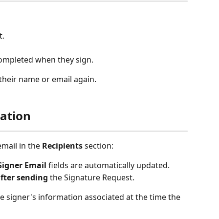
t.
completed when they sign.
their name or email again.
ation
mail in the 
Recipients
 section:
Signer Email
 fields are automatically updated.
fter sending
 the Signature Request.
he signer's information associated at the time the 