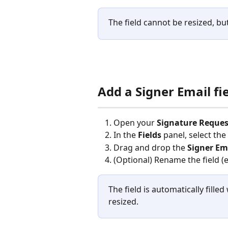
The field cannot be resized, b
Add a Signer Email fi
Open your 
Signature Reques
In the 
Fields
 panel, select the
Drag and drop the 
Signer Em
(Optional) Rename the field (e.
The field is automatically fille
resized.