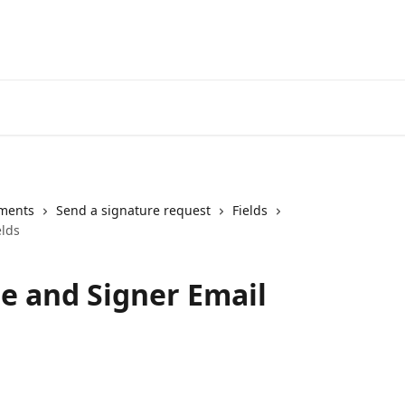
Login
ments
Send a signature request
Fields
elds
e and Signer Email