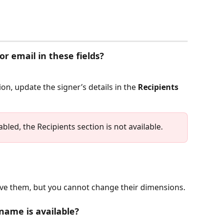
or email in these fields?
n, update the signer’s details in the 
Recipients
abled, the Recipients section is not available.
move them, but you cannot change their dimensions.
 name is available?