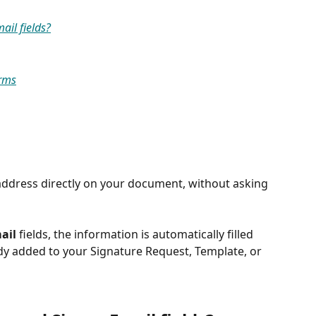
il fields?
orms
address directly on your document, without asking 
ail
 fields, the information is automatically filled 
ady added to your Signature Request, Template, or 