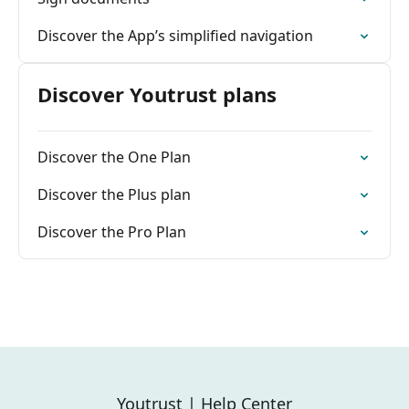
Discover the App’s simplified navigation
Discover Youtrust plans
Discover the One Plan
Discover the Plus plan
Discover the Pro Plan
Youtrust | Help Center