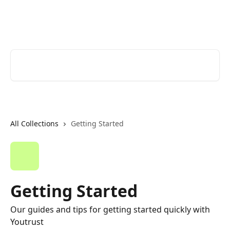
Skip to main content
Youtrust | Help Center
Search for articles...
All Collections
Getting Started
Getting Started
Our guides and tips for getting started quickly with
Youtrust