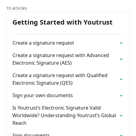
10 articles
Getting Started with Youtrust
Create a signature request
Create a signature request with Advanced
Electronic Signature (AES)
Create a signature request with Qualified
Electronic Signature (QES)
Sign your own documents
Is Youtrust’s Electronic Signature Valid
Worldwide? Understanding Youtrust’s Global
Reach
Sign documents