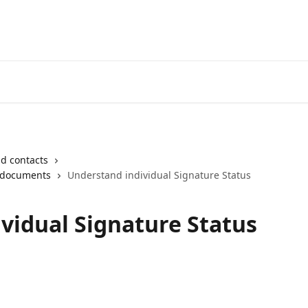
Login
d contacts
 documents
Understand individual Signature Status
vidual Signature Status