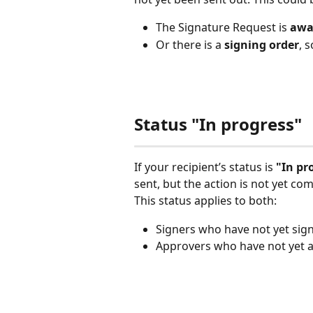
The Signature Request is
 awa
Or there is a 
signing order
, 
Status "In progress"
If your recipient’s status is 
"In pr
sent, but the action is not yet co
This status applies to both:
Signers who have not yet si
Approvers who have not yet 