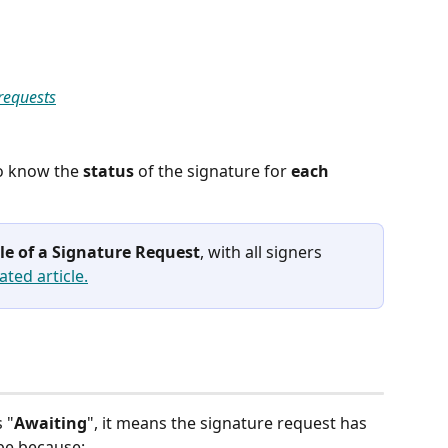
 requests
o know the 
status
 of the signature for 
each
cle of a Signature Request
, with all signers 
ated article.
 "
Awaiting
", it means the signature request has 
be because: 