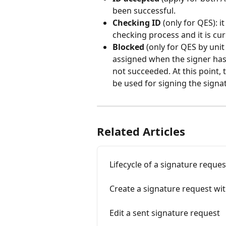
been successful.  
Checking ID
 (only for QES): 
checking process and it is cu
Blocked
 (only for QES by unit
assigned when the signer has 
not succeeded. At this point,
be used for signing the signa
Related Articles
Lifecycle of a signature reques
Create a signature request wit
Edit a sent signature request