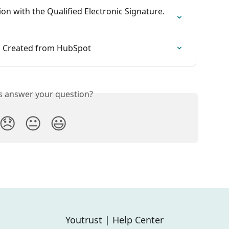
ion with the Qualified Electronic Signature. 
s Created from HubSpot
is answer your question?
😞
😐
😃
Youtrust | Help Center