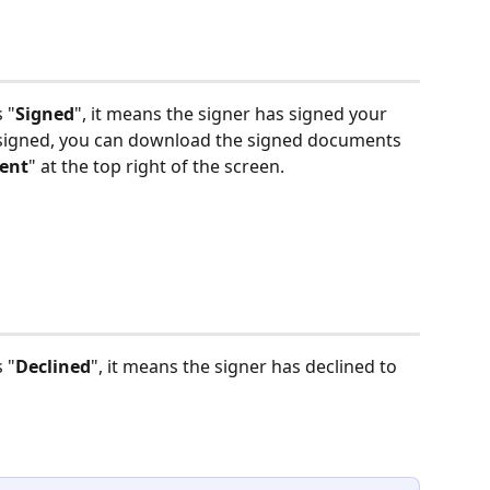
 "
Signed
", it means the signer has signed your 
 signed, you can download the signed documents 
ent
" at the top right of the screen. 
 "
Declined
", it means the signer has declined to 