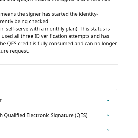
it means the signer has started the identity-
rrently being checked. 
 in self-serve with a monthly plan): This status is 
used all three ID verification attempts and has 
 the QES credit is fully consumed and can no longer 
ture request.
t
h Qualified Electronic Signature (QES)