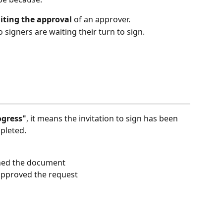
iting the approval
 of an approver.
so signers are waiting their turn to sign. 
ogress"
, it means the invitation to sign has been 
mpleted.
gned the document
approved the request 