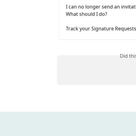
I can no longer send an invitat
What should I do?
Track your Signature Request
Did th