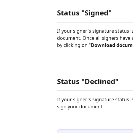
Status "Signed"
If your signer's signature status is
document. Once all signers have
by clicking on "
Download docum
Status "Declined"
If your signer's signature status is
sign your document. 