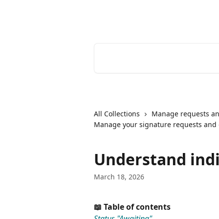
Skip to main content
Youtrust | Help Center
Search for articles...
All Collections
Manage requests an
Manage your signature requests and
Understand indi
March 18, 2026
📖 Table of contents
Status "Awaiting"