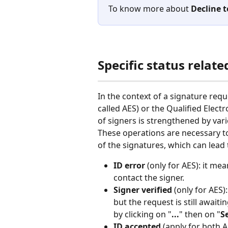
To know more about 
Decline t
Specific status relat
In the context of a signature req
called AES) or the Qualified Electr
of signers is strengthened by vari
These operations are necessary t
of the signatures, which can lead t
ID error
 (only for AES): it me
contact the signer. 
Signer verified
 (only for AES)
but the request is still await
by clicking on "
...
" then on "
S
ID accepted
 (apply for both 