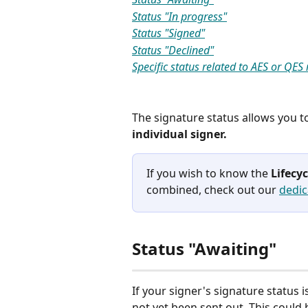
Status "In progress"
Status "Signed"
Status "Declined"
Specific status related to AES or QES
The signature status allows you t
individual signer. 
If you wish to know the 
Lifecy
combined, check out our 
dedic
Status "Awaiting"
If your signer's signature status is
not yet been sent out. This could 