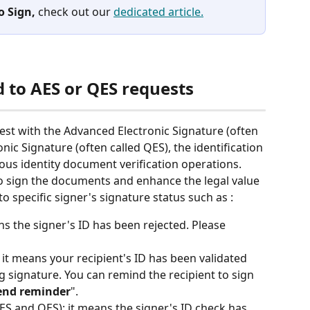
o Sign,
 check out our 
dedicated article.
ed to AES or QES requests
uest with the Advanced Electronic Signature (often 
onic Signature (often called QES), the identification 
ous identity document verification operations. 
o sign the documents and enhance the legal value 
o specific signer's signature status such as : 
ans the signer's ID has been rejected. Please 
: it means your recipient's ID has been validated 
ing signature. You can remind the recipient to sign 
end reminder
". 
AES and QES): it means the signer's ID check has 