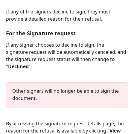
If any of the signers decline to sign, they must 
provide a detailed reason for their refusal.
For the Signature request
If any signer chooses to decline to sign, the 
signature request will be automatically canceled, and 
the signature request status will then change to 
"
Declined
".
Other signers will no longer be able to sign the 
document.
By accessing the signature request details page, the 
reason for the refusal is available by clicking "
View 