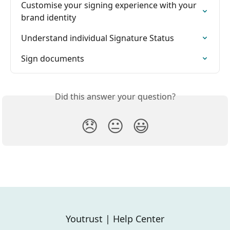
Customise your signing experience with your 
brand identity
Understand individual Signature Status
Sign documents
Did this answer your question?
😞
😐
😃
Youtrust | Help Center