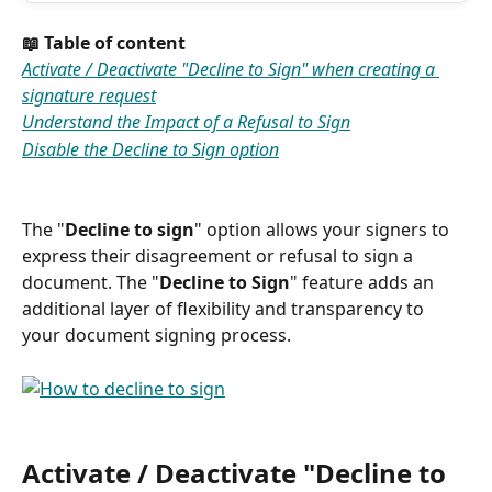
📖 Table of content
Activate / Deactivate "Decline to Sign" when creating a 
signature request
Understand the Impact of a Refusal to Sign
Disable the Decline to Sign option
The "
Decline to sign
" option allows your signers to 
express their disagreement or refusal to sign a 
document. The "
Decline to Sign
" feature adds an 
additional layer of flexibility and transparency to 
your document signing process. 
Activate / Deactivate "Decline to 