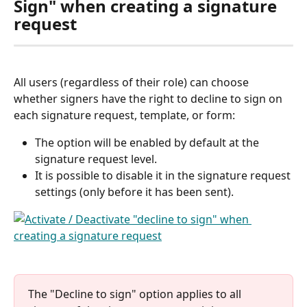
Sign" when creating a signature 
request
All users (regardless of their role) can choose 
whether signers have the right to decline to sign on 
each signature request, template, or form:
The option will be enabled by default at the 
signature request level.
It is possible to disable it in the signature request 
settings (only before it has been sent). 
The "Decline to sign" option applies to all 