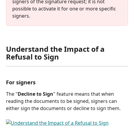
signers of the signature request; it is not 
possible to activate it for one or more specific 
signers.
Understand the Impact of a 
Refusal to Sign
For signers
The "
Decline to Sign
" feature means that when 
reading the documents to be signed, signers can 
either sign the documents or decline to sign them.