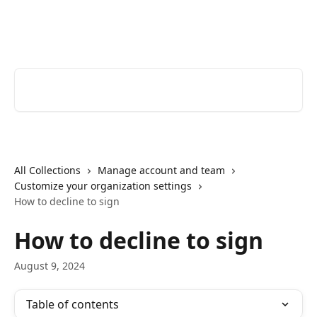
Skip to main content
Youtrust | Help Center
Search for articles...
All Collections
Manage account and team
Customize your organization settings
How to decline to sign
How to decline to sign
August 9, 2024
Table of contents