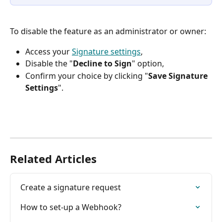
To disable the feature as an administrator or owner:
Access your 
Signature settings
,
Disable the "
Decline to Sign
" option,
Confirm your choice by clicking "
Save Signature 
Settings
".
Related Articles
Create a signature request
How to set-up a Webhook?