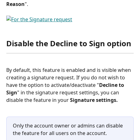
Reason
".
Disable the Decline to Sign option
By default, this feature is enabled and is visible when 
creating a signature request. If you do not wish to 
have the option to activate/deactivate "
Decline to 
Sign
" in the signature request settings, you can 
disable the feature in your 
Signature settings.
Only the account owner or admins can disable 
the feature for all users on the account.