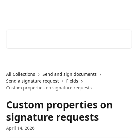
Skip to main content
Youtrust | Help Center
Search for articles...
All Collections
Send and sign documents
Send a signature request
Fields
Custom properties on signature requests
Custom properties on
signature requests
April 14, 2026