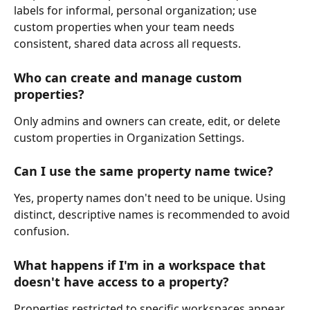
labels for informal, personal organization; use 
custom properties when your team needs 
consistent, shared data across all requests.
Who can create and manage custom 
properties?
Only admins and owners can create, edit, or delete 
custom properties in Organization Settings.
Can I use the same property name twice?
Yes, property names don't need to be unique. Using 
distinct, descriptive names is recommended to avoid 
confusion.
What happens if I'm in a workspace that 
doesn't have access to a property?
Properties restricted to specific workspaces appear 