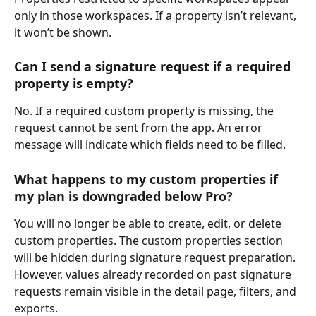
only in those workspaces. If a property isn’t relevant, 
it won’t be shown.
Can I send a signature request if a required 
property is empty?
No. If a required custom property is missing, the 
request cannot be sent from the app. An error 
message will indicate which fields need to be filled.
What happens to my custom properties if 
my plan is downgraded below Pro?
You will no longer be able to create, edit, or delete 
custom properties. The custom properties section 
will be hidden during signature request preparation. 
However, values already recorded on past signature 
requests remain visible in the detail page, filters, and 
exports.