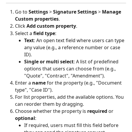
Go to 
Settings
 > 
Signature Settings
 > 
Manage 
Custom properties
.
Click 
Add custom property
.
Select a 
field type
:
Text
: An open text field where users can type 
any value (e.g., a reference number or case 
ID).
Single or multi select
: A list of predefined 
options that users can choose from (e.g., 
"Quote", "Contract", "Amendment").
Enter a 
name
 for the property (e.g., "Document 
type", "Case ID").
For list properties, add the available options. You 
can reorder them by dragging.
Choose whether the property is 
required
 or 
optional
:
If required, users must fill this field before 