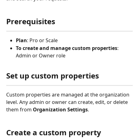
Prerequisites
Plan
: Pro or Scale
To create and manage custom properties
: 
Admin or Owner role
Set up custom properties
Custom properties are managed at the organization 
level. Any admin or owner can create, edit, or delete 
them from 
Organization Settings
.
Create a custom property