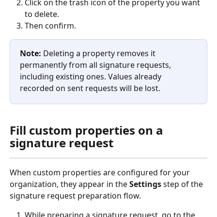
Click on the trash icon of the property you want 
to delete.
Then confirm.
Note:
 Deleting a property removes it 
permanently from all signature requests, 
including existing ones. Values already 
recorded on sent requests will be lost.
Fill custom properties on a 
signature request
When custom properties are configured for your 
organization, they appear in the 
Settings
 step of the 
signature request preparation flow.
While preparing a signature request, go to the 