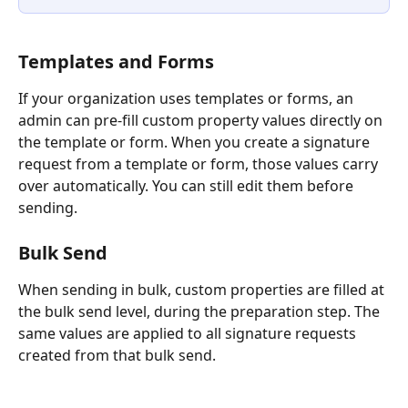
Templates and Forms
If your organization uses templates or forms, an 
admin can pre-fill custom property values directly on 
the template or form. When you create a signature 
request from a template or form, those values carry 
over automatically. You can still edit them before 
sending.
Bulk Send
When sending in bulk, custom properties are filled at 
the bulk send level, during the preparation step. The 
same values are applied to all signature requests 
created from that bulk send.