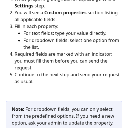
Settings
 step.
You will see a 
Custom properties
 section listing 
all applicable fields.
Fill in each property:
For text fields: type your value directly.
For dropdown fields: select one option from 
the list.
Required fields are marked with an indicator: 
you must fill them before you can send the 
request.
Continue to the next step and send your request 
as usual.
Note:
 For dropdown fields, you can only select 
from the predefined options. If you need a new 
option, ask your admin to update the property.