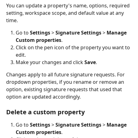
You can update a property's name, options, required 
setting, workspace scope, and default value at any 
time.
Go to 
Settings
 > 
Signature Settings
 > 
Manage 
Custom properties
.
Click on the pen icon of the property you want to 
edit.
Make your changes and click 
Save
.
Changes apply to all future signature requests. For 
dropdown properties, if you rename or remove an 
option, existing signature requests that used that 
option are updated accordingly.
Delete a custom property
Go to 
Settings
 > 
Signature Settings
 > 
Manage 
Custom properties
.