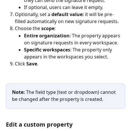
they can send the signature request.
If optional, users can leave it empty.
Optionally, set a 
default value:
 it will be pre-
filled automatically on new signature requests.
Choose the 
scope
:
Entire organization
: The property appears 
on signature requests in every workspace.
Specific workspaces
: The property only 
appears in the workspaces you select.
Click 
Save
.
Note:
 The field type (text or dropdown) cannot 
be changed after the property is created.
Edit a custom property