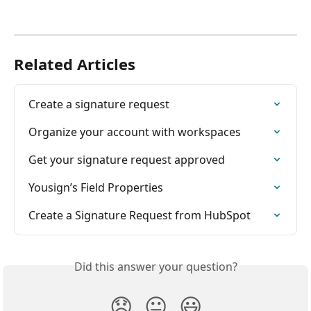
Related Articles
Create a signature request
Organize your account with workspaces
Get your signature request approved
Yousign’s Field Properties
Create a Signature Request from HubSpot
Did this answer your question?
😞
😐
😃