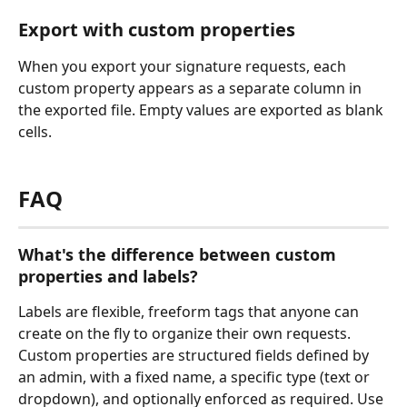
Export with custom properties
When you export your signature requests, each 
custom property appears as a separate column in 
the exported file. Empty values are exported as blank 
cells.
FAQ
What's the difference between custom 
properties and labels?
Labels are flexible, freeform tags that anyone can 
create on the fly to organize their own requests. 
Custom properties are structured fields defined by 
an admin, with a fixed name, a specific type (text or 
dropdown), and optionally enforced as required. Use 