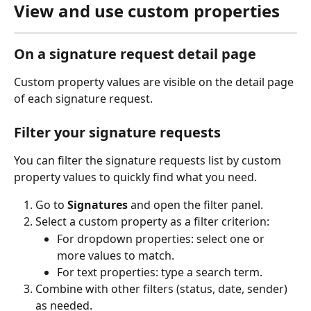
View and use custom properties
On a signature request detail page
Custom property values are visible on the detail page 
of each signature request.
Filter your signature requests
You can filter the signature requests list by custom 
property values to quickly find what you need.
Go to 
Signatures
 and open the filter panel.
Select a custom property as a filter criterion:
For dropdown properties: select one or 
more values to match.
For text properties: type a search term.
Combine with other filters (status, date, sender) 
as needed.