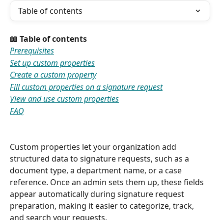
Table of contents
📖 Table of contents
Prerequisites
Set up custom properties
Create a custom property
Fill custom properties on a signature request
View and use custom properties
FAQ
Custom properties let your organization add 
structured data to signature requests, such as a 
document type, a department name, or a case 
reference. Once an admin sets them up, these fields 
appear automatically during signature request 
preparation, making it easier to categorize, track, 
and search your requests.