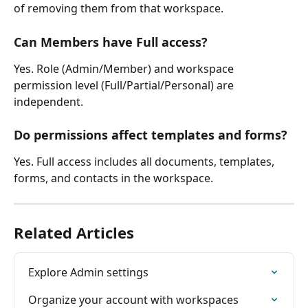
of removing them from that workspace.
Can Members have Full access?
Yes. Role (Admin/Member) and workspace 
permission level (Full/Partial/Personal) are 
independent.
Do permissions affect templates and forms?
Yes. Full access includes all documents, templates, 
forms, and contacts in the workspace.
Related Articles
Explore Admin settings
Organize your account with workspaces