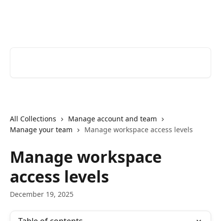
Skip to main content
Youtrust | Help Center
Search for articles...
All Collections
Manage account and team
Manage your team
Manage workspace access levels
Manage workspace
access levels
December 19, 2025