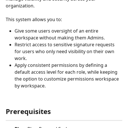
organization.
This system allows you to:
Give some users oversight of an entire 
workspace without making them Admins.
Restrict access to sensitive signature requests 
for users who only need visibility on their own 
work.
Apply consistent permissions by defining a 
default access level for each role, while keeping 
the option to customize permissions workspace 
by workspace.
Prerequisites