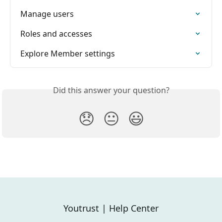
Manage users
Roles and accesses
Explore Member settings
Did this answer your question?
😞
😐
😃
Youtrust | Help Center