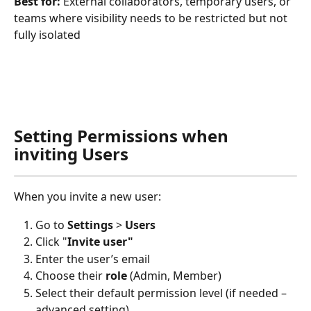
Best for:
 External collaborators, temporary users, or 
teams where visibility needs to be restricted but not 
fully isolated
Setting Permissions when 
inviting Users
When you invite a new user:
Go to 
Settings
 > 
Users
Click "
Invite user"
Enter the user’s email
Choose their 
role
 (Admin, Member)
Select their default permission level (if needed – 
advanced setting).