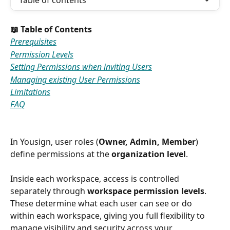
Table of contents
📖 Table of Contents
Prerequisites
Permission Levels
Setting Permissions when inviting Users
Managing existing User Permissions
Limitations
FAQ
In Yousign, user roles (
Owner, Admin, Member
) 
define permissions at the 
organization level
.
Inside each workspace, access is controlled 
separately through 
workspace permission levels
. 
These determine what each user can see or do 
within each workspace, giving you full flexibility to 
manage visibility and security across your 