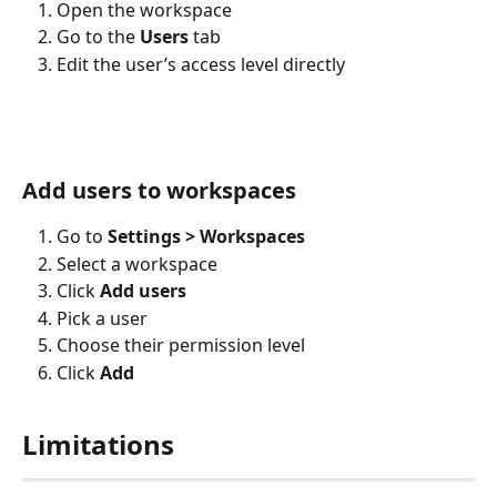
Open the workspace
Go to the 
Users
 tab
Edit the user’s access level directly
Add users to workspaces
Go to 
Settings > Workspaces
Select a workspace
Click 
Add users
Pick a user
Choose their permission level
Click 
Add
Limitations