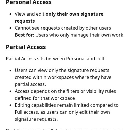
Personal Access
View and edit 
only their own signature 
requests
Cannot see requests created by other users
Best for:
 Users who only manage their own work
Partial Access
Partial Access sits between Personal and Full:
Users can view only the signature requests 
created within workspaces where they have 
partial access.
Access depends on the filters or visibility rules 
defined for that workspace
Editing capabilities remain limited compared to 
Full access, as users can only edit their own 
signature requests.