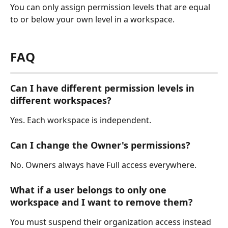
You can only assign permission levels that are equal 
to or below your own level in a workspace.
FAQ
Can I have different permission levels in 
different workspaces?
Yes. Each workspace is independent.
Can I change the Owner's permissions?
No. Owners always have Full access everywhere.
What if a user belongs to only one 
workspace and I want to remove them?
You must suspend their organization access instead 