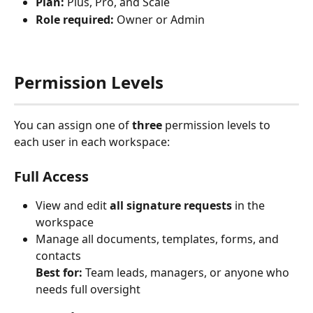
Plan:
 Plus, Pro, and Scale
Role required:
 Owner or Admin
Permission Levels
You can assign one of 
three
 permission levels to 
each user in each workspace:
Full Access
View and edit 
all signature requests
 in the 
workspace
Manage all documents, templates, forms, and 
contacts
Best for:
 Team leads, managers, or anyone who 
needs full oversight