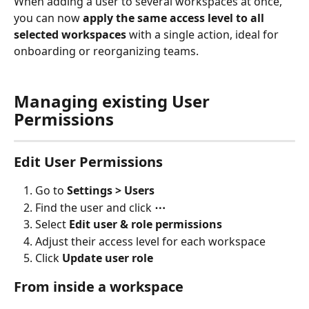
When adding a user to several workspaces at once, 
you can now 
apply the same access level to all 
selected workspaces
 with a single action, ideal for 
onboarding or reorganizing teams.
Managing existing User 
Permissions
Edit User Permissions
Go to 
Settings > Users
Find the user and click 
⋯
Select 
Edit user & role permissions
Adjust their access level for each workspace
Click 
Update user role
From inside a workspace