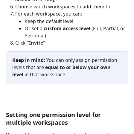
Choose which workspaces to add them to
For each workspace, you can:
Keep the default level
Or set a 
custom access level
 (Full, Partial, or 
Personal)
Click "
Invite"
Keep in mind:
 You can only assign permission 
levels that are 
equal to or below your own 
level
 in that workspace.
Setting one permission level for 
multiple workspaces 