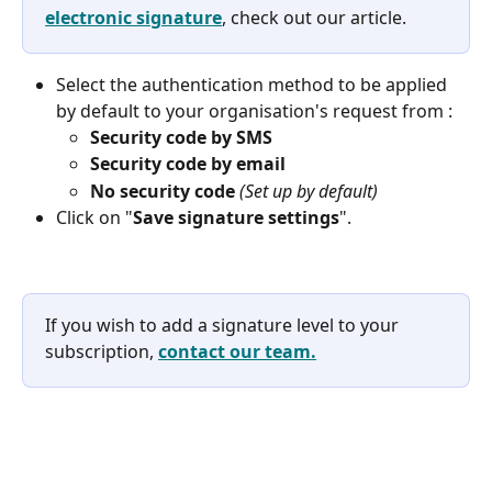
electronic signature
, check out our article. 
Select the authentication method to be applied 
by default to your organisation's request from :
Security code by SMS
Security code by email
No security code 
(Set up by default)
Click on "
Save signature settings
". 
If you wish to add a signature level to your 
subscription, 
contact our team.