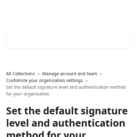
Skip to main content
Youtrust | Help Center
Search for articles...
All Collections
Manage account and team
Customize your organization settings
Set the default signature level and authentication method
for your organisation
Set the default signature
level and authentication
method for your