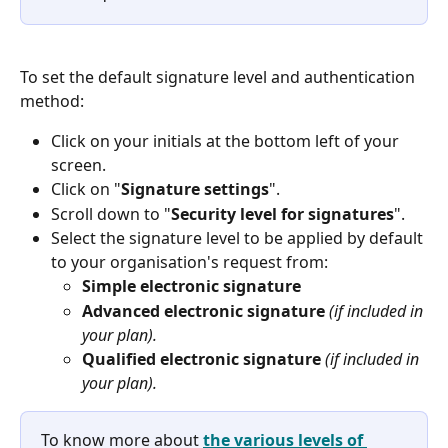
To set the default signature level and authentication 
method: 
Click on your initials at the bottom left of your 
screen. 
Click on "
Signature settings
". 
Scroll down to "
Security level for signatures
".
Select the signature level to be applied by default 
to your organisation's request from:
Simple electronic signature
Advanced electronic signature 
(if included in 
your plan).
Qualified electronic signature 
(if included in 
your plan).
To know more about 
the various levels of 