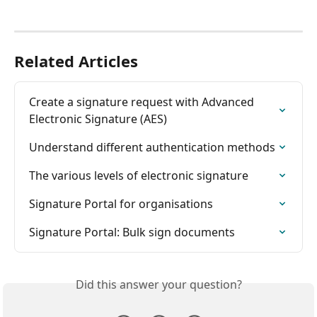
Related Articles
Create a signature request with Advanced 
Electronic Signature (AES)
Understand different authentication methods
The various levels of electronic signature
Signature Portal for organisations
Signature Portal: Bulk sign documents
Did this answer your question?