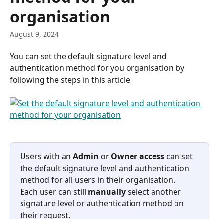
organisation
August 9, 2024
You can set the default signature level and 
authentication method for you organisation by 
following the steps in this article. 
Users with an 
Admin
 or 
Owner access 
can set 
the default signature level and authentication 
method for all users in their organisation. 
Each user can still 
manually
 select another 
signature level or authentication method on 
their request.  