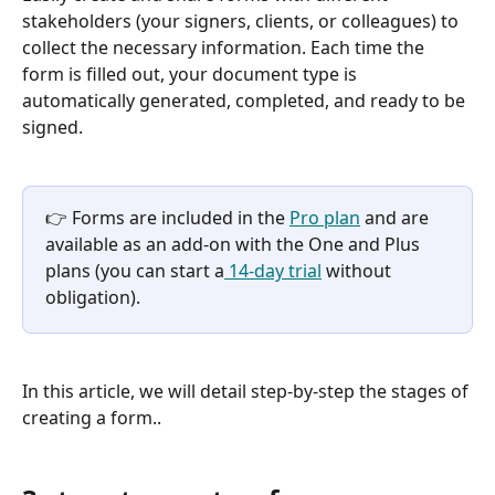
stakeholders (your signers, clients, or colleagues) to 
collect the necessary information. Each time the 
form is filled out, your document type is 
automatically generated, completed, and ready to be 
signed.
👉 Forms are included in the 
Pro plan
 and are 
available as an add-on with the One and Plus 
plans (you can start a
 14-day trial
 without 
obligation).
In this article, we will detail step-by-step the stages of 
creating a form..