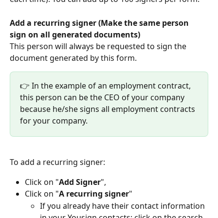
Add a recurring signer (Make the same person 
sign on all generated documents)
This person will always be requested to sign the 
document generated by this form.
👉 In the example of an employment contract, 
this person can be the CEO of your company 
because he/she signs all employment contracts 
for your company.
To add a recurring signer:
Click on "
Add Signer
",
Click on "
A recurring signer
"
If you already have their contact information 
in your Yousign contacts: click on the search 