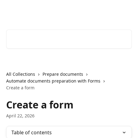
Skip to main content
Youtrust | Help Center
Search for articles...
All Collections
Prepare documents
Automate documents preparation with Forms
Create a form
Create a form
April 22, 2026
Table of contents