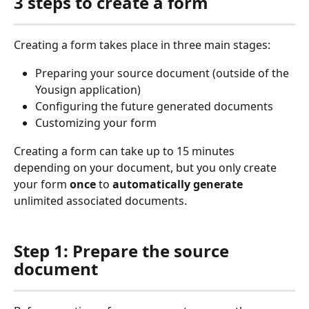
3 steps to create a form
Creating a form takes place in three main stages:
Preparing your source document (outside of the 
Yousign application)
Configuring the future generated documents
Customizing your form
Creating a form can take up to 15 minutes 
depending on your document, but you only create 
your form 
once
 to 
automatically generate
unlimited associated documents.
Step 1: Prepare the source 
document