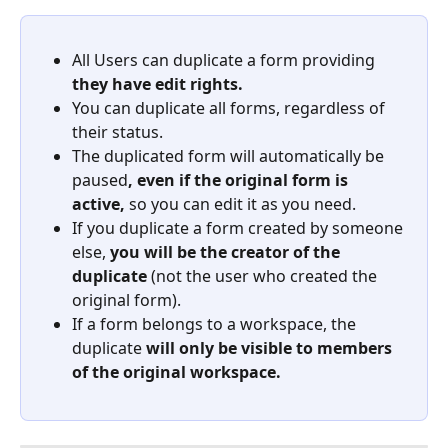
All Users can duplicate a form providing 
they have edit rights.
You can duplicate all forms, regardless of 
their status.
The duplicated form will automatically be 
paused
, even if the original form is 
active, 
so you can edit it as you need.
If you duplicate a form created by someone 
else, 
you will be the creator of the 
duplicate
 (not the user who created the 
original form). 
If a form belongs to a workspace, the 
duplicate 
will only be visible to members 
of the original workspace. 