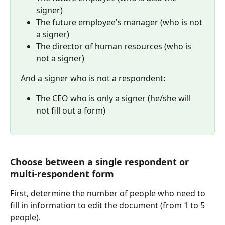
signer)
The future employee's manager (who is not 
a signer)
The director of human resources (who is 
not a signer)
And a signer who is not a respondent:
The CEO who is only a signer (he/she will 
not fill out a form)
Choose between a single respondent or 
multi-respondent form
First, determine the number of people who need to 
fill in information to edit the document (from 1 to 5 
people).