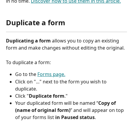
in no time. 
Discover how to use them in this article.
Duplicate a form
Duplicating a form
 allows you to copy an existing 
form and make changes without editing the original. 
To duplicate a form: 
Go to the 
Forms page.
Click on "..." next to the form you wish to 
duplicate.  
Click "
Duplicate
form
."
Your duplicated form will be named “
Copy of 
(name of original form)
” and will appear on top 
of your forms list 
in Paused status
.