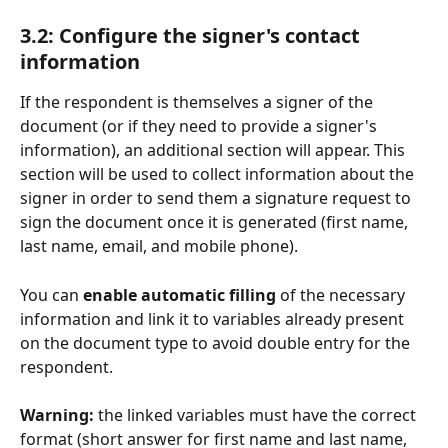
3.2: Configure the signer's contact 
information
If the respondent is themselves a signer of the 
document (or if they need to provide a signer's 
information), an additional section will appear. This 
section will be used to collect information about the 
signer in order to send them a signature request to 
sign the document once it is generated (first name, 
last name, email, and mobile phone).
You can 
enable automatic filling
 of the necessary 
information and link it to variables already present 
on the document type to avoid double entry for the 
respondent.
Warning:
 the linked variables must have the correct 
format (short answer for first name and last name, 