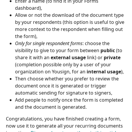
Enter a name (to find it in your Forms 
dashboard),
Allow or not the download of the document type 
by your respondents (this option is useful to give 
more context to the respondent when filling out 
the form),
Only for single respondent forms
: choose the 
visibility to give to your form between 
public
 (to 
share it with an 
external usage
 link) or 
private
(completion possible only by a user of your 
organization on Yousign, for an 
internal usage
),
Then choose whether you prefer to review the 
document once it is generated or trigger 
automatic sending for signature to signers,
Add people to notify once the form is completed 
and the document is generated.
Congratulations, you have finished creating a form, 
now use it to generate all your recurring documents 