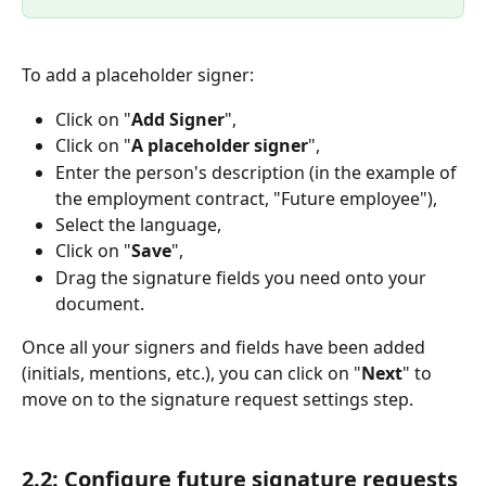
To add a placeholder signer:
Click on "
Add Signer
",
Click on "
A placeholder signer
",
Enter the person's description (in the example of 
the employment contract, "Future employee"),
Select the language,
Click on "
Save
",
Drag the signature fields you need onto your 
document.
Once all your signers and fields have been added 
(initials, mentions, etc.), you can click on "
Next
" to 
move on to the signature request settings step.
2.2: Configure future signature requests