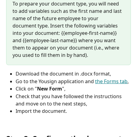
To prepare your document type, you will need 
to add variables such as the first name and last 
name of the future employee to your 
document type. Insert the following variables 
into your document: {{employee-first-name}} 
and {{employee-last-name}} where you want 
them to appear on your document (i.e., where 
you used to fill them in by hand).
Download the document in .docx format,
Go to the Yousign application and 
the Forms tab
,
Click on "
New Form
",
Check that you have followed the instructions 
and move on to the next steps,
Import the document.