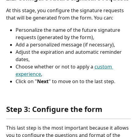
At this stage, you configure the signature requests 
that will be generated from the form. You can:
Personalize the name of the future signature 
requests (generated by the form),
Add a personalized message (if necessary),
Adjust the expiration and automatic reminder 
dates,
Choose whether or not to apply a 
custom 
experience
,
Click on "
Next
" to move on to the last step.
Step 3: Configure the form
This last step is the most important because it allows 
you to configure the questions and format of the 