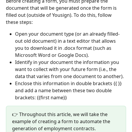
Before creating a form, you must prepare the 
document that will be generated once the form is 
filled out (outside of Yousign). To do this, follow 
these steps:
Open your document type (or an already filled-
out old document) in a text editor that allows 
you to download it in .docx format (such as 
Microsoft Word or Google Docs).
Identify in your document the information you 
want to collect with your future form (i.e., the 
data that varies from one document to another).
Enclose this information in double brackets {{ }} 
and add a name between these two double 
brackets: {{first name}}
👉 Throughout this article, we will take the 
example of creating a form to automate the 
generation of employment contracts.