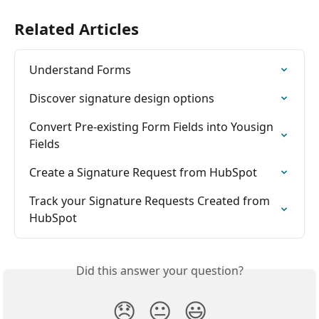
Related Articles
Understand Forms
Discover signature design options
Convert Pre-existing Form Fields into Yousign 
Fields
Create a Signature Request from HubSpot
Track your Signature Requests Created from 
HubSpot
Did this answer your question?
😞
😐
😃