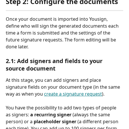
Step 2: Configure the documents
Once your document is imported into Yousign, 
define who will sign the generated documents each 
time a form is submitted and the settings of the 
future signature requests. The form editing will be 
done later.
2.1: Add signers and fields to your 
source document
At this stage, you can add signers and place 
signature fields on your document type (in the same 
way as when you 
create a signature request
).
You have the possibility to add two types of people 
as signers: 
a recurring signer
 (always the same 
person) or a 
placeholder signer
 (a different person 
each time). You can add up to 100 signers per form.