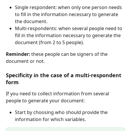
Single respondent: when only one person needs 
to fill in the information necessary to generate 
the document.
Multi-respondents: when several people need to 
fill in the information necessary to generate the 
document (from 2 to 5 people).
Reminder:
 these people can be signers of the 
document or not.
Specificity in the case of a multi-respondent 
form
If you need to collect information from several 
people to generate your document:
Start by choosing who should provide the 
information for which variables.