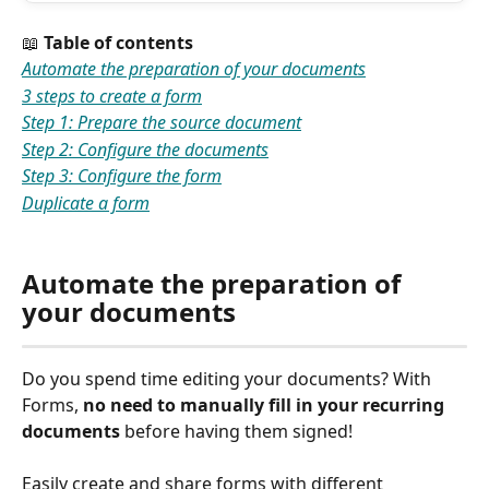
📖 
Table of contents
Automate the preparation of your documents
3 steps to create a form
Step 1: Prepare the source document
Step 2: Configure the documents
Step 3: Configure the form
Duplicate a form
Automate the preparation of 
your
documents
Do you spend time editing your documents? With 
Forms, 
no need to manually fill in your recurring 
documents
 before having them signed!
Easily create and share forms with different 