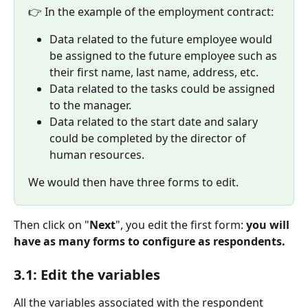
👉 In the example of the employment contract:
Data related to the future employee would 
be assigned to the future employee such as 
their first name, last name, address, etc.
Data related to the tasks could be assigned 
to the manager.
Data related to the start date and salary 
could be completed by the director of 
human resources.
We would then have three forms to edit.
Then click on "
Next
", you edit the first form: 
you will 
have as many forms to configure as respondents.
3.1: Edit the variables
All the variables associated with the respondent 