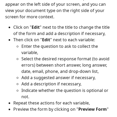
appear on the left side of your screen, and you can 
view your document type on the right side of your 
screen for more context.
Click on "
Edit
" next to the title to change the title 
of the form and add a description if necessary,
Then click on "
Edit
" next to each variable:
Enter the question to ask to collect the 
variable,
Select the desired response format (to avoid 
errors) between short answer, long answer, 
date, email, phone, and drop-down list,
Add a suggested answer if necessary,
Add a description if necessary,
Indicate whether the question is optional or 
not.
Repeat these actions for each variable,
Preview the form by clicking on "
Preview Form
"