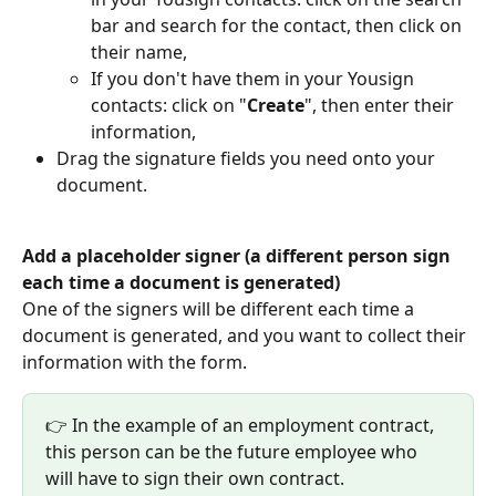
bar and search for the contact, then click on 
their name,
If you don't have them in your Yousign 
contacts: click on "
Create
", then enter their 
information,
Drag the signature fields you need onto your 
document.
Add a placeholder signer (a different person sign 
each time a document is generated)
One of the signers will be different each time a 
document is generated, and you want to collect their 
information with the form.
👉 In the example of an employment contract, 
this person can be the future employee who 
will have to sign their own contract.