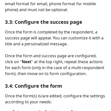
email format for email, phone format for mobile 
phone) and must not be optional.
3.3: Configure the success page
Once the form is completed by the respondent, a 
success page will appear. You can customize it with a 
title and a personalized message.
Once the form and success page are configured, 
click on "
Next
" at the top right, repeat these actions 
for each form (only in the case of a multi-respondent 
form), then move on to form configuration.
3.4: Configure the form
Once the form(s) is/are edited, configure the settings 
according to your needs: