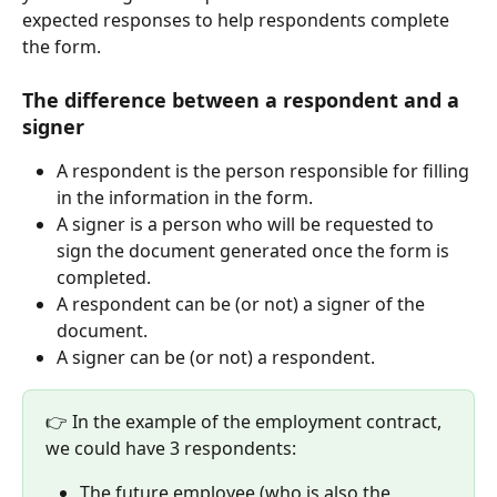
expected responses to help respondents complete 
the form.
The difference between a respondent and a 
signer
A respondent is the person responsible for filling 
in the information in the form.
A signer is a person who will be requested to 
sign the document generated once the form is 
completed.
A respondent can be (or not) a signer of the 
document.
A signer can be (or not) a respondent.
👉 In the example of the employment contract, 
we could have 3 respondents:
The future employee (who is also the 