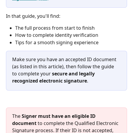
In that guide, you'll find:
The full process from start to finish
How to complete identity verification
Tips for a smooth signing experience
Make sure you have an accepted ID document 
(as listed in this article), then follow the guide 
to complete your 
secure and legally 
recognized electronic signature
.
The 
Signer must have an eligible ID 
document
 to complete the Qualified Electronic 
Signature process. If their ID is not accepted, 