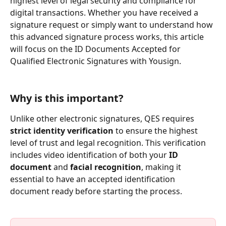
highest level of legal security and compliance for 
digital transactions. Whether you have received a 
signature request or simply want to understand how 
this advanced signature process works, this article 
will focus on the ID Documents Accepted for 
Qualified Electronic Signatures with Yousign.
Why is this important?
Unlike other electronic signatures, QES requires 
strict identity verification
 to ensure the highest 
level of trust and legal recognition. This verification 
includes video identification of both your 
ID 
document
 and 
facial recognition
, making it 
essential to have an accepted identification 
document ready before starting the process.