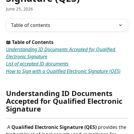
June 25, 2026
Table of contents
📖 Table of Contents 
Understanding ID Documents Accepted for Qualified 
Electronic Signature
List of accepted ID documents
How to Sign with a Qualified Electronic Signature (QES)
Understanding ID Documents 
Accepted for Qualified Electronic 
Signature
 A 
Qualified Electronic Signature (QES)
 provides the 