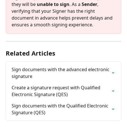
they will be 
unable to sign
. As a 
Sender
, 
verifying that your Signer has the right 
document in advance helps prevent delays and 
ensures a smooth signing experience.
Related Articles
Sign documents with the advanced electronic 
signature
Create a signature request with Qualified 
Electronic Signature (QES)
Sign documents with the Qualified Electronic 
Signature (QES)