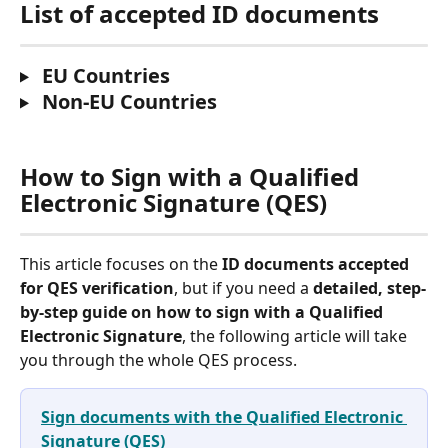
List of accepted ID documents
 EU Countries
 Non-EU Countries
How to Sign with a Qualified 
Electronic Signature (QES)
This article focuses on the 
ID documents accepted 
for QES verification
, but if you need a 
detailed, step-
by-step guide on how to sign with a Qualified 
Electronic Signature
, the following article will take 
you through the whole QES process.
Sign documents with the Qualified Electronic 
Signature (QES)