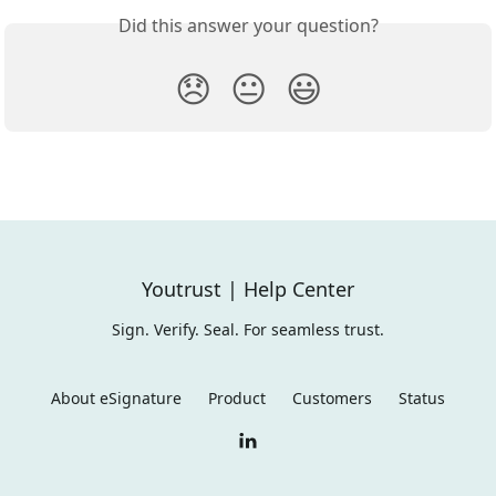
Did this answer your question?
😞
😐
😃
Youtrust | Help Center
Sign. Verify. Seal. For seamless trust.
About eSignature
Product
Customers
Status