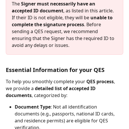
The 
Signer must necessarily have an 
accepted ID document
, as listed in this article. 
If their ID is not eligible, they will be 
unable to 
complete the signature process
. Before 
sending a QES request, we recommend 
ensuring that the Signer has the required ID to 
avoid any delays or issues.
Essential Information for your QES
To help you smoothly complete your 
QES process
, 
we provide a 
detailed list of accepted ID 
documents
, categorized by:
Document Type
: Not all identification 
documents (e.g., passports, national ID cards, 
and residence permits) are eligible for QES 
verification.