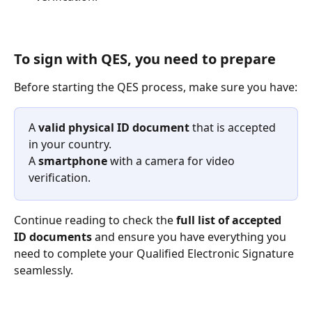
To sign with QES, you need to prepare
Before starting the QES process, make sure you have:
A 
valid physical ID document
 that is accepted 
in your country. 
A 
smartphone
 with a camera for video 
verification.
Continue reading to check the 
full list of accepted 
ID documents
 and ensure you have everything you 
need to complete your Qualified Electronic Signature 
seamlessly.