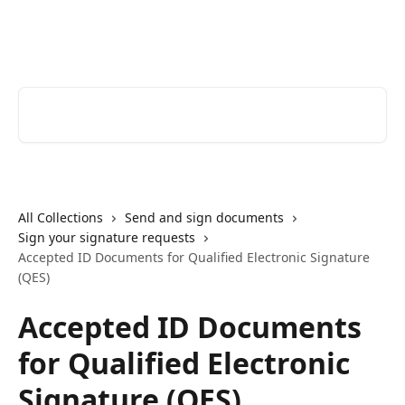
Skip to main content
Youtrust | Help Center
Search for articles...
All Collections
Send and sign documents
Sign your signature requests
Accepted ID Documents for Qualified Electronic Signature
(QES)
Accepted ID Documents
for Qualified Electronic
Signature (QES)